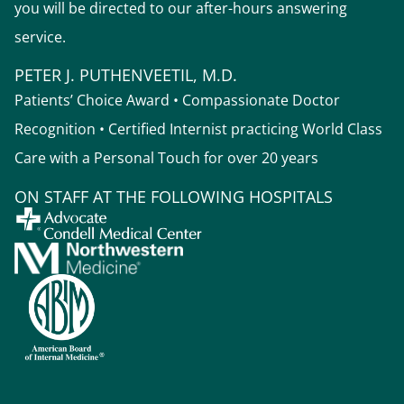
you will be directed to our after-hours answering
service.
PETER J. PUTHENVEETIL, M.D.
Patients’ Choice Award • Compassionate Doctor
Recognition • Certified Internist practicing World Class
Care with a Personal Touch for over 20 years
ON STAFF AT THE FOLLOWING HOSPITALS