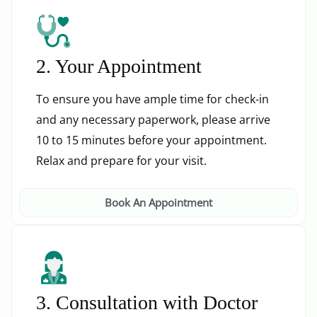
2. Your Appointment
To ensure you have ample time for check-in
and any necessary paperwork, please arrive
10 to 15 minutes before your appointment.
Relax and prepare for your visit.
Book An Appointment
3. Consultation with Doctor