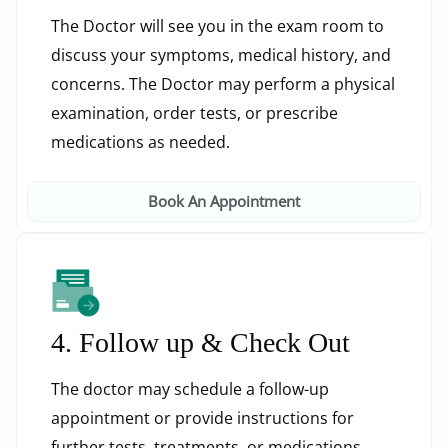
The Doctor will see you in the exam room to
discuss your symptoms, medical history, and
concerns. The Doctor may perform a physical
examination, order tests, or prescribe
medications as needed.
Book An Appointment
4. Follow up & Check Out
The doctor may schedule a follow-up
appointment or provide instructions for
further tests, treatments, or medications.