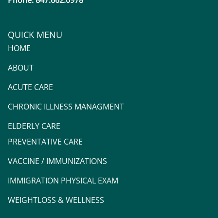
Phone: 847.662.0978
QUICK MENU
HOME
ABOUT
ACUTE CARE
CHRONIC ILLNESS MANAGMENT
ELDERLY CARE
PREVENTATIVE CARE
VACCINE / IMMUNIZATIONS
IMMIGRATION PHYSICAL EXAM
WEIGHTLOSS & WELLNESS