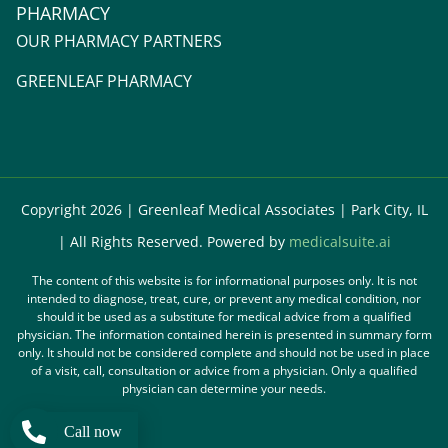
PHARMACY
OUR PHARMACY PARTNERS
GREENLEAF PHARMACY
Copyright 2026 | Greenleaf Medical Associates | Park City, IL
| All Rights Reserved. Powered by
medicalsuite.ai
The content of this website is for informational purposes only. It is not
intended to diagnose, treat, cure, or prevent any medical condition, nor
should it be used as a substitute for medical advice from a qualified
physician. The information contained herein is presented in summary form
only. It should not be considered complete and should not be used in place
of a visit, call, consultation or advice from a physician. Only a qualified
physician can determine your needs.
Call now