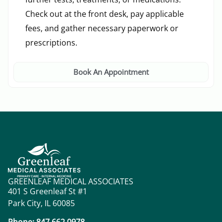
Check out at the front desk, pay applicable
fees, and gather necessary paperwork or
prescriptions.
Book An Appointment
GREENLEAF MEDICAL ASSOCIATES
401 S Greenleaf St #1
Park City, IL 60085