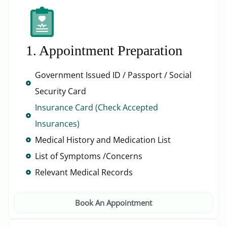
1. Appointment Preparation
Government Issued ID / Passport / Social
Security Card
Insurance Card (Check Accepted
Insurances)
Medical History and Medication List
List of Symptoms /Concerns
Relevant Medical Records
Book An Appointment