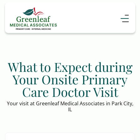
What to Expect during
Your Onsite Primary
Care Doctor Visit
Your visit at Greenleaf Medical Associates in Park City,
IL