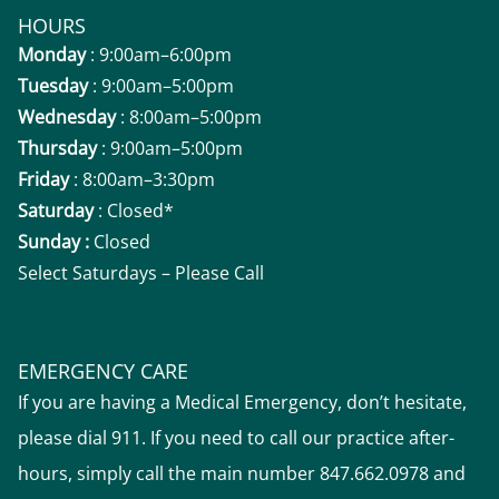
HOURS
Monday
: 9:00am–6:00pm
Tuesday
: 9:00am–5:00pm
Wednesday
: 8:00am–5:00pm
Thursday
: 9:00am–5:00pm
Friday
: 8:00am–3:30pm
Saturday
: Closed*
Sunday :
Closed
Select Saturdays – Please Call
EMERGENCY CARE
If you are having a Medical Emergency, don’t hesitate,
please dial 911. If you need to call our practice after-
hours, simply call the main number 847.662.0978 and