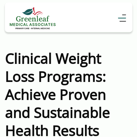
Clinical Weight
Loss Programs:
Achieve Proven
and Sustainable
Health Results