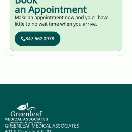
an Appointment
Make an appointment now and you’ll have
little to no wait time when you arrive.
847.662.0978
GREENLEAF MEDICAL ASSOCIATES
401 S Greenleaf St #1