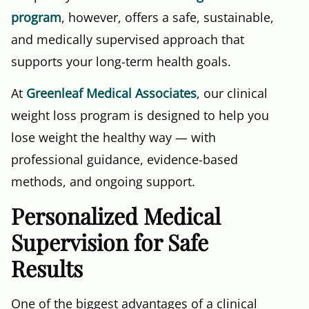
program
, however, offers a safe, sustainable,
and medically supervised approach that
supports your long-term health goals.
At
Greenleaf Medical Associates
, our clinical
weight loss program is designed to help you
lose weight the healthy way — with
professional guidance, evidence-based
methods, and ongoing support.
Personalized Medical
Supervision for Safe
Results
One of the biggest advantages of a clinical