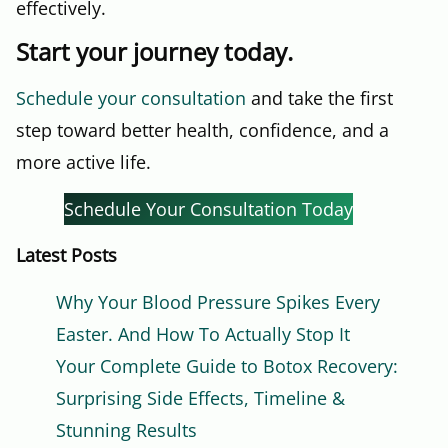
effectively.
Start your journey today.
Schedule your consultation
and take the first
step toward better health, confidence, and a
more active life.
Schedule Your Consultation Today
Latest Posts
Why Your Blood Pressure Spikes Every
Easter. And How To Actually Stop It
Your Complete Guide to Botox Recovery:
Surprising Side Effects, Timeline &
Stunning Results