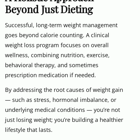
Beyond Just Dieting
Successful, long-term weight management
goes beyond calorie counting. A clinical
weight loss program focuses on overall
wellness, combining nutrition, exercise,
behavioral therapy, and sometimes
prescription medication if needed.
By addressing the root causes of weight gain
— such as stress, hormonal imbalance, or
underlying medical conditions — you’re not
just losing weight; you’re building a healthier
lifestyle that lasts.