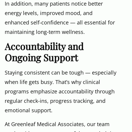
In addition, many patients notice better
energy levels, improved mood, and
enhanced self-confidence — all essential for
maintaining long-term wellness.
Accountability and
Ongoing Support
Staying consistent can be tough — especially
when life gets busy. That’s why clinical
programs emphasize accountability through
regular check-ins, progress tracking, and
emotional support.
At Greenleaf Medical Associates, our team