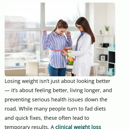
Losing weight isn’t just about looking better
— it’s about feeling better, living longer, and
preventing serious health issues down the
road. While many people turn to fad diets
and quick fixes, these often lead to
temporary results. A
clinical weight loss