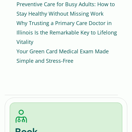
Preventive Care for Busy Adults: How to
Stay Healthy Without Missing Work
Why Trusting a Primary Care Doctor in
Illinois Is the Remarkable Key to Lifelong
Vitality
Your Green Card Medical Exam Made
Simple and Stress-Free
Book