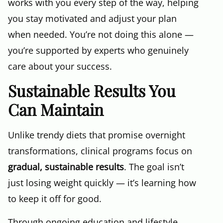
works with you every step of the way, helping
you stay motivated and adjust your plan
when needed. You’re not doing this alone —
you’re supported by experts who genuinely
care about your success.
Sustainable Results You
Can Maintain
Unlike trendy diets that promise overnight
transformations, clinical programs focus on
gradual, sustainable results
. The goal isn’t
just losing weight quickly — it’s learning how
to keep it off for good.
Through ongoing education and lifestyle