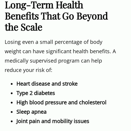
Long-Term Health
Benefits That Go Beyond
the Scale
Losing even a small percentage of body
weight can have significant health benefits. A
medically supervised program can help
reduce your risk of:
Heart disease and stroke
Type 2 diabetes
High blood pressure and cholesterol
Sleep apnea
Joint pain and mobility issues