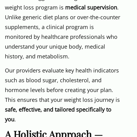
weight loss program is
medical supervision
.
Unlike generic diet plans or over-the-counter
supplements, a clinical program is
monitored by healthcare professionals who
understand your unique body, medical
history, and metabolism.
Our providers evaluate key health indicators
such as blood sugar, cholesterol, and
hormone levels before creating your plan.
This ensures that your weight loss journey is
safe, effective, and tailored specifically to
you
.
A Holistic Approach —