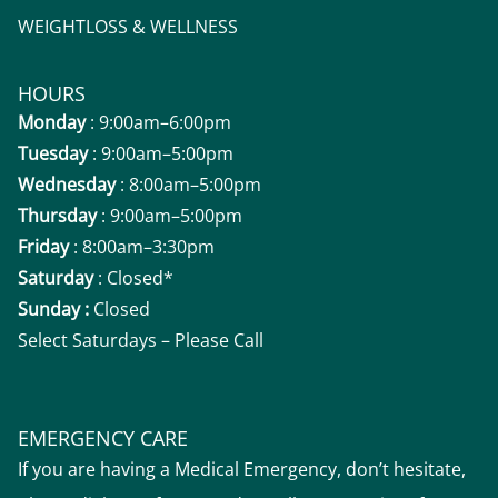
WEIGHTLOSS & WELLNESS
HOURS
Monday
: 9:00am–6:00pm
Tuesday
: 9:00am–5:00pm
Wednesday
: 8:00am–5:00pm
Thursday
: 9:00am–5:00pm
Friday
: 8:00am–3:30pm
Saturday
: Closed*
Sunday :
Closed
Select Saturdays – Please Call
EMERGENCY CARE
If you are having a Medical Emergency, don’t hesitate,