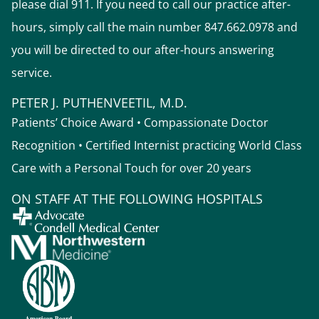
please dial 911. If you need to call our practice after-
hours, simply call the main number 847.662.0978 and
you will be directed to our after-hours answering
service.
PETER J. PUTHENVEETIL, M.D.
Patients’ Choice Award • Compassionate Doctor
Recognition • Certified Internist practicing World Class
Care with a Personal Touch for over 20 years
ON STAFF AT THE FOLLOWING HOSPITALS