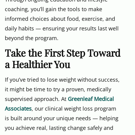
coaching, you’ll gain the tools to make
informed choices about food, exercise, and
daily habits — ensuring your results last well
beyond the program.
Take the First Step Toward
a Healthier You
If you’ve tried to lose weight without success,
it might be time to try a proven, medically
supervised approach. At
Greenleaf Medical
Associates
, our clinical weight loss program
is built around your unique needs — helping
you achieve real, lasting change safely and