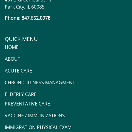
Park City, IL 60085
Phone: 847.662.0978
QUICK MENU
HOME
ABOUT
ACUTE CARE
CHRONIC ILLNESS MANAGMENT
ELDERLY CARE
PREVENTATIVE CARE
VACCINE / IMMUNIZATIONS
IMMIGRATION PHYSICAL EXAM