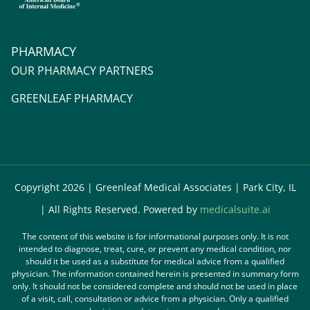
PHARMACY
OUR PHARMACY PARTNERS
GREENLEAF PHARMACY
Copyright 2026 | Greenleaf Medical Associates | Park City, IL
| All Rights Reserved. Powered by
medicalsuite.ai
The content of this website is for informational purposes only. It is not
intended to diagnose, treat, cure, or prevent any medical condition, nor
should it be used as a substitute for medical advice from a qualified
physician. The information contained herein is presented in summary form
only. It should not be considered complete and should not be used in place
of a visit, call, consultation or advice from a physician. Only a qualified