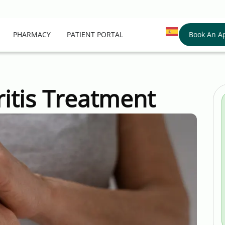
Book An A
PHARMACY
PATIENT PORTAL
itis Treatment