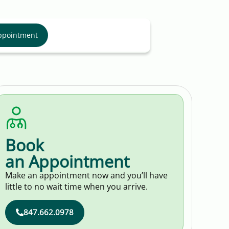
ppointment
Book
an Appointment
Make an appointment now and you’ll have
little to no wait time when you arrive.
847.662.0978