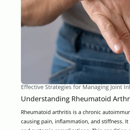
Effective Strategies for Managing Joint 
Understanding Rheumatoid Arthri
Rheumatoid arthritis is a chronic autoimmune
causing pain, inflammation, and stiffness. It