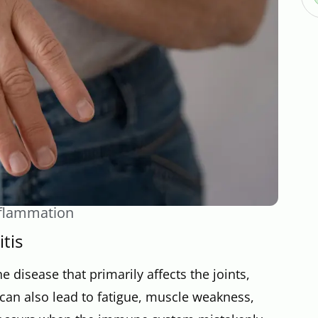
Inflammation
tis
 disease that primarily affects the joints,
 can also lead to fatigue, muscle weakness,