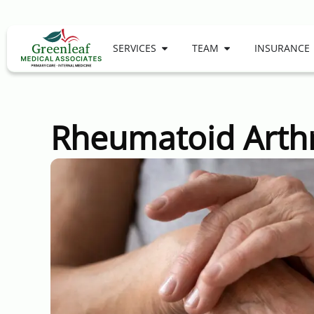
SERVICES
TEAM
INSURANCE
Rheumatoid Arthr