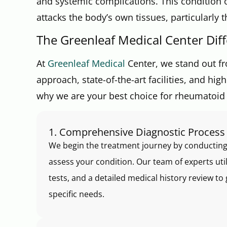
and systemic complications. This conditio
attacks the body’s own tissues, particularly 
The Greenleaf Medical Center Dif
At
Greenleaf Medical
Center, we stand out fr
approach, state-of-the-art facilities, and hi
why we are your best choice for rheumatoid ar
1. Comprehensive Diagnostic Process
We begin the treatment journey by conducting
assess your condition. Our team of experts ut
tests, and a detailed medical history review 
specific needs.