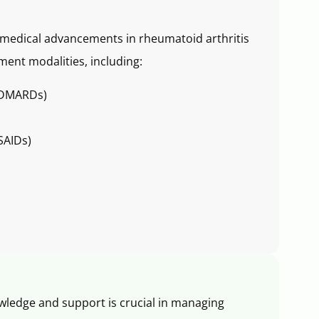
f medical advancements in rheumatoid arthritis
ment modalities, including:
 (DMARDs)
SAIDs)
wledge and support is crucial in managing