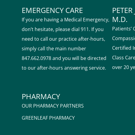
EMERGENCY CARE
PETER 
M.D.
If you are having a Medical Emergency,
Patients’ 
don’t hesitate, please dial 911. If you
Compassio
need to call our practice after-hours,
Certified 
simply call the main number
Class Car
847.662.0978 and you will be directed
over 20 y
to our after-hours answering service.
PHARMACY
OUR PHARMACY PARTNERS
GREENLEAF PHARMACY