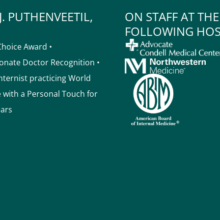
J. PUTHENVEETIL,
ON STAFF AT THE
FOLLOWING HOS
Choice Award •
nate Doctor Recognition •
Internist practicing World
e with a Personal Touch for
ears