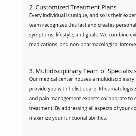
2. Customized Treatment Plans
Every individual is unique, and so is their exp
team recognizes this fact and creates personal
symptoms, lifestyle, and goals. We combine ev
medications, and non-pharmacological interve
3. Multidisciplinary Team of Specialist
Our medical center houses a multidisciplinary 
provide you with holistic care. Rheumatologists
and pain management experts collaborate to 
treatment. By addressing all aspects of your c
maximize your functional abilities.