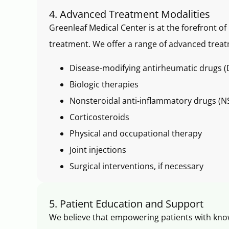
4. Advanced Treatment Modalities
Greenleaf Medical Center is at the forefront o
treatment. We offer a range of advanced treat
Disease-modifying antirheumatic drugs
Biologic therapies
Nonsteroidal anti-inflammatory drugs (N
Corticosteroids
Physical and occupational therapy
Joint injections
Surgical interventions, if necessary
5. Patient Education and Support
We believe that empowering patients with kno