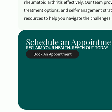
rheumatoid arthritis effectively. Our team pr
treatment options, and self-management strat
resources to help you navigate the challenges a
Schedule an Appointme
RECLAIM YOUR HEALTH. REACH OUT TODAY
Book An Appointment