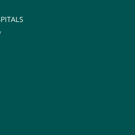
PITALS