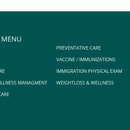
 MENU
PREVENTATIVE CARE
VACCINE / IMMUNIZATIONS
RE
IMMIGRATION PHYSICAL EXAM
 ILLNESS MANAGMENT
WEIGHTLOSS & WELLNESS
CARE