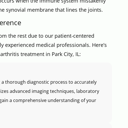
n occurs when the immune system mistakenly
the synovial membrane that lines the joints.
ference
om the rest due to our patient-centered
ghly experienced medical professionals. Here’s
thritis treatment in Park City, IL:
 a thorough diagnostic process to accurately
ilizes advanced imaging techniques, laboratory
to gain a comprehensive understanding of your