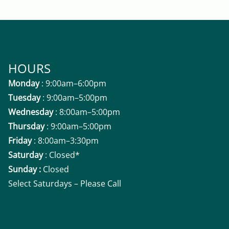
HOURS
Monday
: 9:00am–6:00pm
Tuesday
: 9:00am–5:00pm
Wednesday
: 8:00am–5:00pm
Thursday
: 9:00am–5:00pm
Friday
: 8:00am–3:30pm
Saturday
: Closed*
Sunday :
Closed
Select Saturdays – Please Call