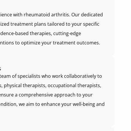
erience with rheumatoid arthritis. Our dedicated
ized treatment plans tailored to your specific
idence-based therapies, cutting-edge
ntions to optimize your treatment outcomes.
s
team of specialists who work collaboratively to
, physical therapists, occupational therapists,
ensure a comprehensive approach to your
ondition, we aim to enhance your well-being and