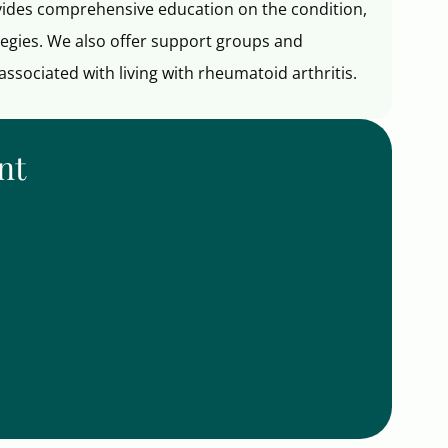
ovides comprehensive education on the condition,
egies. We also offer support groups and
ssociated with living with rheumatoid arthritis.
nt