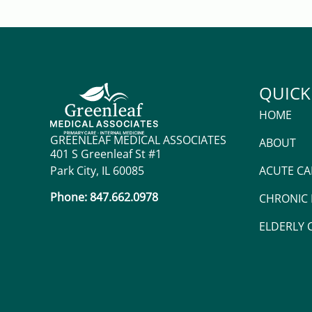
QUICK
HOME
GREENLEAF MEDICAL ASSOCIATES
ABOUT
401 S Greenleaf St #1
Park City, IL 60085
ACUTE CA
Phone: 847.662.0978
CHRONIC
ELDERLY 