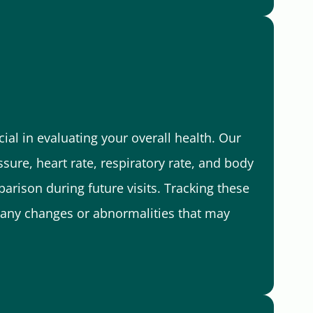
ial in evaluating your overall health. Our
sure, heart rate, respiratory rate, and body
arison during future visits. Tracking these
fy any changes or abnormalities that may