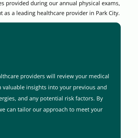
es provided during our annual physical exams,
as a leading healthcare provider in Park City.
lthcare providers will review your medical
in valuable insights into your previous and
rgies, and any potential risk factors. By
e can tailor our approach to meet your