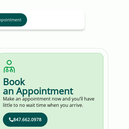
ppointment
Book
an Appointment
Make an appointment now and you’ll have
little to no wait time when you arrive.
847.662.0978