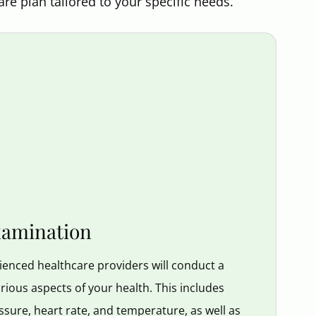
are plan tailored to your specific needs.
xamination
enced healthcare providers will conduct a
ious aspects of your health. This includes
ssure, heart rate, and temperature, as well as