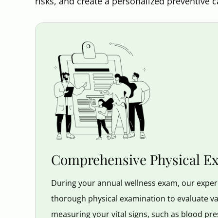
risks, and create a personalized preventive c
Comprehensive Physical E
During your annual wellness exam, our experi
thorough physical examination to evaluate var
measuring your vital signs, such as blood pre