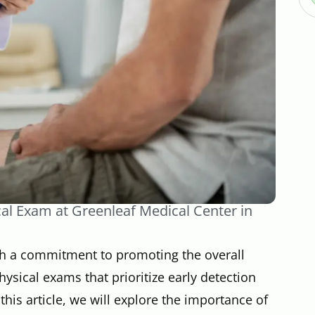
cal Exam at Greenleaf Medical Center in
th a commitment to promoting the overall
hysical exams that prioritize early detection
this article, we will explore the importance of