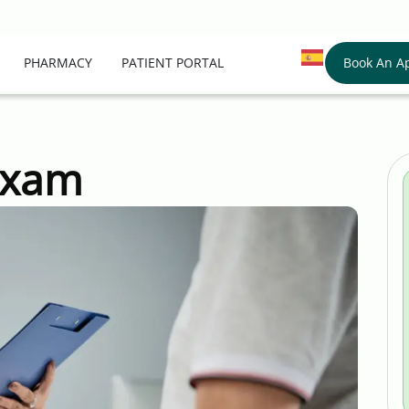
Book An A
PHARMACY
PATIENT PORTAL
Exam