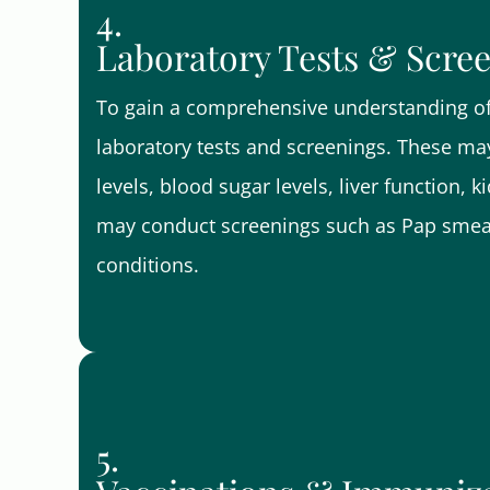
4.
Laboratory Tests & Scre
To gain a comprehensive understanding of 
laboratory tests and screenings. These may
levels, blood sugar levels, liver function, 
may conduct screenings such as Pap smears
conditions.
5.