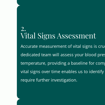
2.
Vital Signs Assessment
Accurate measurement of vital signs is cruc
dedicated team will assess your blood pres
temperature, providing a baseline for comp
vital signs over time enables us to identi
require further investigation.