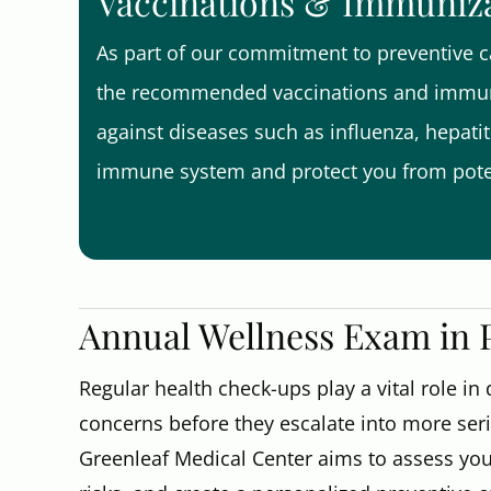
Vaccinations & Immuniz
As part of our commitment to preventive ca
the recommended vaccinations and immuni
against diseases such as influenza, hepati
immune system and protect you from poten
Annual Wellness Exam in Pa
Regular health check-ups play a vital role in
concerns before they escalate into more ser
Greenleaf Medical Center aims to assess your