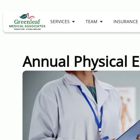
SERVICES
TEAM
INSURANCE
Annual Physical 