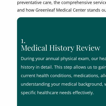
preventative care, the comprehensive servic
and how Greenleaf Medical Center stands out 
1.
Medical History Review
During your annual physical exam, our hea
history in detail. This step allows us to ga
current health conditions, medications, alle
understanding your medical background, w
specific healthcare needs effectively.