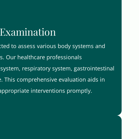
 Examination
cted to assess various body systems and
es. Our healthcare professionals
system, respiratory system, gastrointestinal
. This comprehensive evaluation aids in
appropriate interventions promptly.