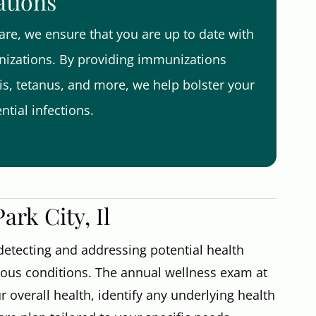
ations
re, we ensure that you are up to date with
zations. By providing immunizations
tis, tetanus, and more, we help bolster your
tial infections.
rk City, Il
 detecting and addressing potential health
ious conditions. The annual wellness exam at
 overall health, identify any underlying health