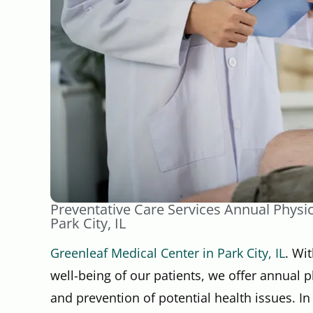
Preventative Care Services Annual Physi
Park City, IL
Greenleaf Medical Center in Park City, IL
. Wi
well-being of our patients, we offer annual p
and prevention of potential health issues. In 