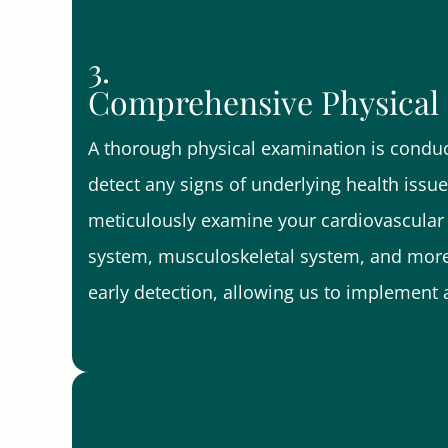
3.
Comprehensive Physical
A thorough physical examination is condu
detect any signs of underlying health issu
meticulously examine your cardiovascular 
system, musculoskeletal system, and more
early detection, allowing us to implement 