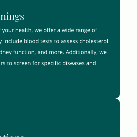
enings
your health, we offer a wide range of
 include blood tests to assess cholesterol
kidney function, and more. Additionally, we
 to screen for specific diseases and