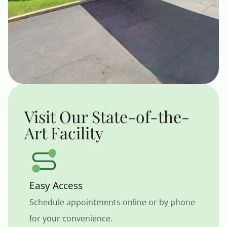
Visit Our State-of-the-
Art Facility
Easy Access
Schedule appointments online or by phone
for your convenience.