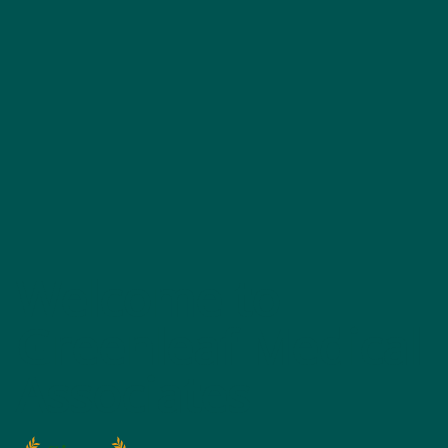
Welcome to
Greenleaf Medical
Associates