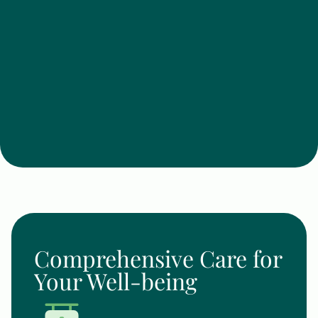
Comprehensive Care for
Your Well-being