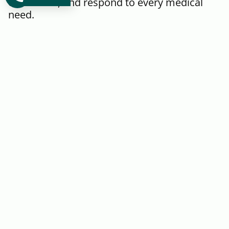
conditions, and respond to every medical
need.
Immigration
Physical Exams
Greenleaf Medical: Your
reliable choice for Immigration
and Physical Exams. Our
certified professionals conduct
thorough assessments provide
required …