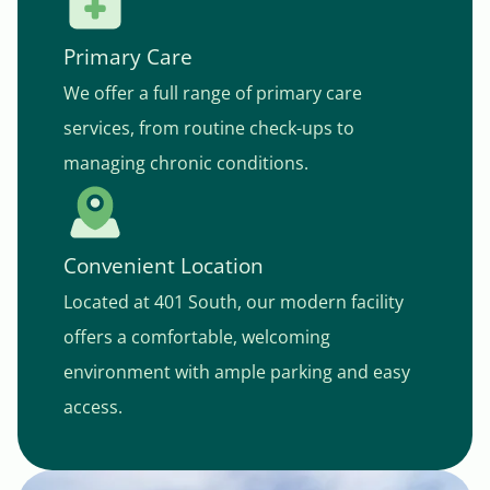
Primary Care
We offer a full range of primary care
services, from routine check-ups to
managing chronic conditions.
Convenient Location
Located at 401 South, our modern facility
offers a comfortable, welcoming
environment with ample parking and easy
access.