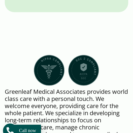
Greenleaf Medical Associates provides world
class care with a personal touch. We
welcome everyone, providing care for the
whole patient. We specialize in developing
long-term relationships to focus on
preventative care, manage chronic
Call now