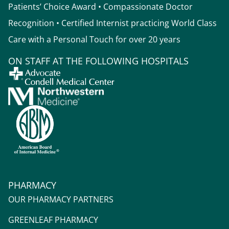
Patients’ Choice Award • Compassionate Doctor
Recognition • Certified Internist practicing World Class
Care with a Personal Touch for over 20 years
ON STAFF AT THE FOLLOWING HOSPITALS
PHARMACY
OUR PHARMACY PARTNERS
GREENLEAF PHARMACY