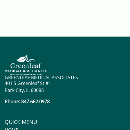
GREENLEAF MEDICAL ASSOCIATES
401 S Greenleaf St #1
Park City, IL 60085
Phone: 847.662.0978
QUICK MENU