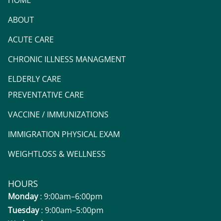
HOME
ABOUT
ACUTE CARE
CHRONIC ILLNESS MANAGMENT
ELDERLY CARE
PREVENTATIVE CARE
VACCINE / IMMUNIZATIONS
IMMIGRATION PHYSICAL EXAM
WEIGHTLOSS & WELLNESS
HOURS
Monday
: 9:00am–6:00pm
Tuesday
: 9:00am–5:00pm