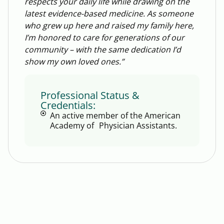
respects your daily life while drawing on the
latest evidence-based medicine. As someone
who grew up here and raised my family here,
I’m honored to care for generations of our
community – with the same dedication I’d
show my own loved ones.”
Professional Status &
Credentials:
An active member of the American
Academy of Physician Assistants.