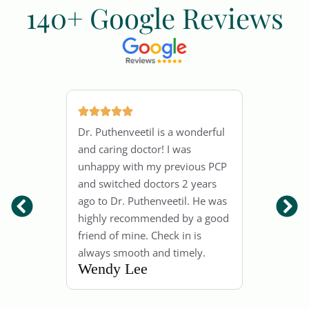
140+ Google Reviews
.
Dr.
Dr. Puthenveetil is a wonderful
 him
out
and caring doctor! I was
y
kno
unhappy with my previous PCP
And
and switched doctors 2 years
good
has
ago to Dr. Puthenveetil. He was
tors
fol
highly recommended by a good
pati
friend of mine. Check in is
ry
is 
always smooth and timely.
Wendy Lee
He 
dec
Jen