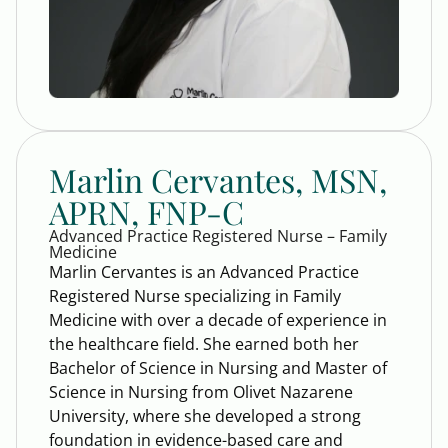
Marlin Cervantes, MSN,
APRN, FNP-C
Advanced Practice Registered Nurse – Family
Medicine
Marlin Cervantes is an Advanced Practice
Registered Nurse specializing in Family
Medicine with over a decade of experience in
the healthcare field. She earned both her
Bachelor of Science in Nursing and Master of
Science in Nursing from Olivet Nazarene
University, where she developed a strong
foundation in evidence-based care and