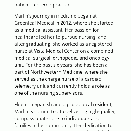
patient-centered practice.
Marlin’s journey in medicine began at
Greenleaf Medical in 2012, where she started
as a medical assistant. Her passion for
healthcare led her to pursue nursing, and
after graduating, she worked as a registered
nurse at Vista Medical Center on a combined
medical-surgical, orthopedic, and oncology
unit. For the past six years, she has been a
part of Northwestern Medicine, where she
served as the charge nurse of a cardiac
telemetry unit and currently holds a role as
one of the nursing supervisors.
Fluent in Spanish and a proud local resident,
Marlin is committed to delivering high-quality,
compassionate care to individuals and
families in her community. Her dedication to