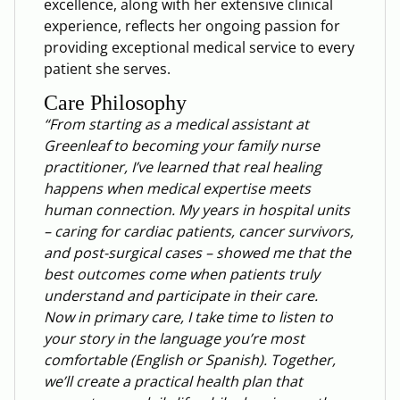
excellence, along with her extensive clinical
experience, reflects her ongoing passion for
providing exceptional medical service to every
patient she serves.
Care Philosophy
“From starting as a medical assistant at
Greenleaf to becoming your family nurse
practitioner, I’ve learned that real healing
happens when medical expertise meets
human connection. My years in hospital units
– caring for cardiac patients, cancer survivors,
and post-surgical cases – showed me that the
best outcomes come when patients truly
understand and participate in their care.
Now in primary care, I take time to listen to
your story in the language you’re most
comfortable (English or Spanish). Together,
we’ll create a practical health plan that