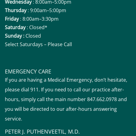
Wednesday
: 8:00am–5:00pm
Thursday
: 9:00am–5:00pm
Friday
: 8:00am–3:30pm
Saturday
: Closed*
Sunday :
Closed
Select Saturdays – Please Call
EMERGENCY CARE
If you are having a Medical Emergency, don’t hesitate,
please dial 911. If you need to call our practice after-
hours, simply call the main number 847.662.0978 and
you will be directed to our after-hours answering
service.
PETER J. PUTHENVEETIL, M.D.