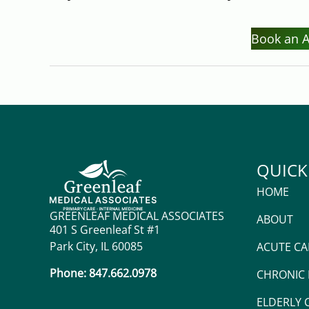
Book an 
QUICK
HOME
GREENLEAF MEDICAL ASSOCIATES
ABOUT
401 S Greenleaf St #1
Park City, IL 60085
ACUTE CA
Phone: 847.662.0978
CHRONIC
ELDERLY 