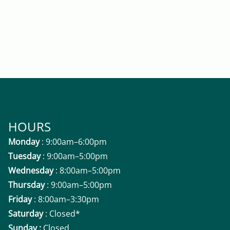
HOURS
Monday
: 9:00am–6:00pm
Tuesday
: 9:00am–5:00pm
Wednesday
: 8:00am–5:00pm
Thursday
: 9:00am–5:00pm
Friday
: 8:00am–3:30pm
Saturday
: Closed*
Sunday :
Closed