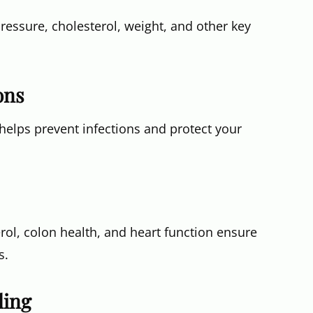
ssure, cholesterol, weight, and other key
ons
lps prevent infections and protect your
rol, colon health, and heart function ensure
s.
ling