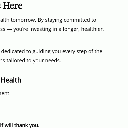
s Here
ealth tomorrow. By staying committed to
ess — you’re investing in a longer, healthier,
s dedicated to guiding you every step of the
s tailored to your needs.
 Health
ment
f will thank you.