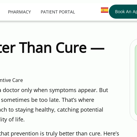
Book An A
PHARMACY
PATIENT PORTAL
tter Than Cure —
 a doctor only when symptoms appear. But
 sometimes be too late. That’s where
ch to staying healthy, catching potential
ty of life.
that prevention is truly better than cure. Here’s