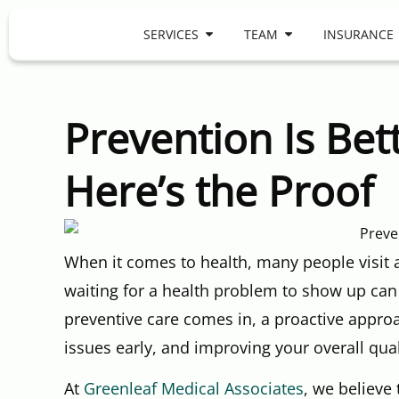
SERVICES
TEAM
INSURANCE
Prevention Is Be
Here’s the Proof
When it comes to health, many people visit
waiting for a health problem to show up can
preventive care comes in, a proactive approa
issues early, and improving your overall quali
At
Greenleaf Medical Associates
, we believe 