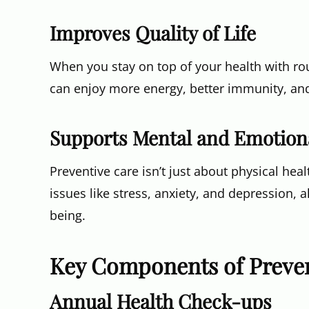
Improves Quality of Life
When you stay on top of your health with rou
can enjoy more energy, better immunity, and a
Supports Mental and Emotion
Preventive care isn’t just about physical hea
issues like stress, anxiety, and depression, 
being.
Key Components of Preven
Annual Health Check-ups