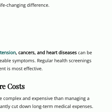
ife-changing difference.
tension
, cancers, and heart diseases
can be
iceable symptoms. Regular health screenings
nt is most effective.
re Costs
re complex and expensive than managing a
ificantly cut down long-term medical expenses.