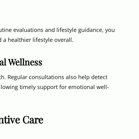
tine evaluations and lifestyle guidance, you
 healthier lifestyle overall.
al Wellness
lth. Regular consultations also help detect
allowing timely support for emotional well-
tive Care