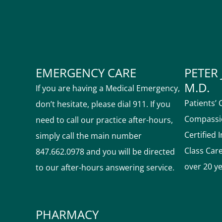
EMERGENCY CARE
PETER 
M.D.
If you are having a Medical Emergency,
Patients’ 
don’t hesitate, please dial 911. If you
Compassio
need to call our practice after-hours,
Certified 
simply call the main number
Class Car
847.662.0978 and you will be directed
over 20 y
to our after-hours answering service.
PHARMACY