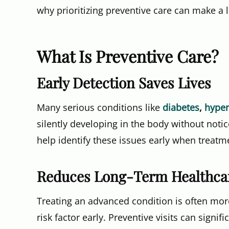
why prioritizing preventive care can make a l
What Is Preventive Care?
Early Detection Saves Lives
Many serious conditions like
diabetes
,
hyper
silently developing in the body without not
help identify these issues early when treatme
Reduces Long-Term Healthca
Treating an advanced condition is often mo
risk factor early. Preventive visits can sign