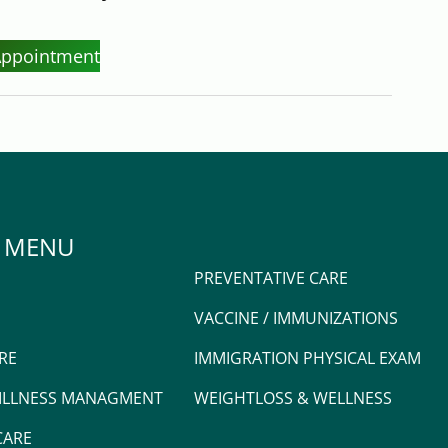
Appointment
 MENU
PREVENTATIVE CARE
VACCINE / IMMUNIZATIONS
RE
IMMIGRATION PHYSICAL EXAM
 ILLNESS MANAGMENT
WEIGHTLOSS & WELLNESS
CARE