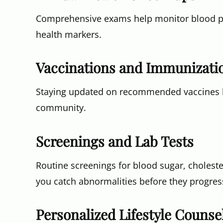
Comprehensive exams help monitor blood pre
health markers.
Vaccinations and Immunizati
Staying updated on recommended vaccines he
community.
Screenings and Lab Tests
Routine screenings for blood sugar, choleste
you catch abnormalities before they progres
Personalized Lifestyle Counse