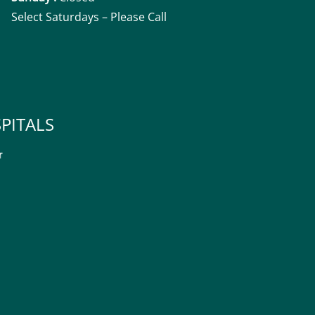
Select Saturdays – Please Call
PITALS