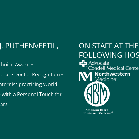
J. PUTHENVEETIL,
ON STAFF AT THE
FOLLOWING HOS
Choice Award •
nate Doctor Recognition •
Internist practicing World
e with a Personal Touch for
ears