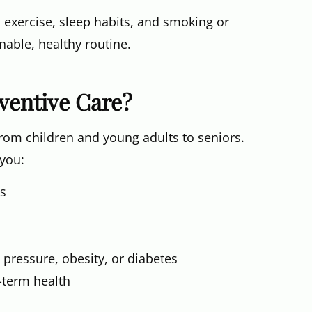
 exercise, sleep habits, and smoking or
nable, healthy routine.
ventive Care?
from children and young adults to seniors.
 you:
es
 pressure, obesity, or diabetes
g-term health