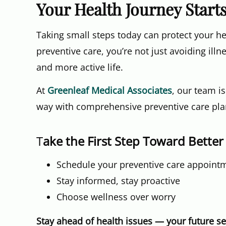
Your Health Journey Start
Taking small steps today can protect your h
preventive care, you’re not just avoiding illn
and more active life.
At
Greenleaf Medical Associates
, our team i
way with comprehensive preventive care plan
T
ake the First Step Toward Better
Schedule your preventive care appoint
Stay informed, stay proactive
Choose wellness over worry
Stay ahead of health issues — your future sel