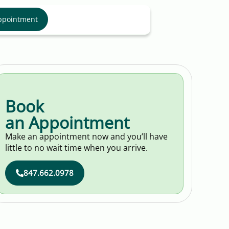
ppointment
Book
an Appointment
Make an appointment now and you’ll have
little to no wait time when you arrive.
847.662.0978