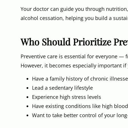
Your doctor can guide you through nutrition,
alcohol cessation, helping you build a sustai
Who Should Prioritize Pre
Preventive care is essential for everyone — 
However, it becomes especially important if
Have a family history of chronic illness
Lead a sedentary lifestyle
Experience high stress levels
Have existing conditions like high blood
Want to take better control of your lon