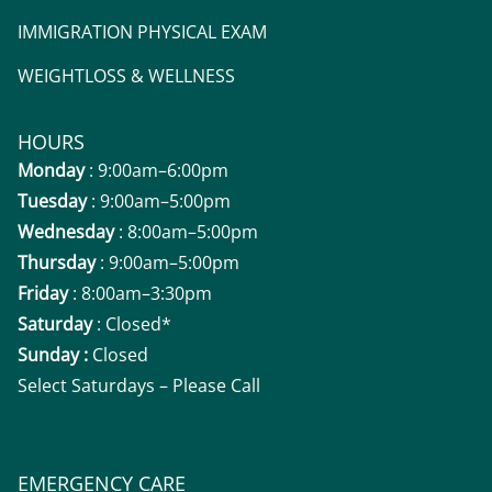
IMMIGRATION PHYSICAL EXAM
WEIGHTLOSS & WELLNESS
HOURS
Monday
: 9:00am–6:00pm
Tuesday
: 9:00am–5:00pm
Wednesday
: 8:00am–5:00pm
Thursday
: 9:00am–5:00pm
Friday
: 8:00am–3:30pm
Saturday
: Closed*
Sunday :
Closed
Select Saturdays – Please Call
EMERGENCY CARE