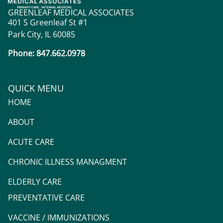
GREENLEAF MEDICAL ASSOCIATES
401 S Greenleaf St #1
Park City, IL 60085
Phone: 847.662.0978
QUICK MENU
HOME
ABOUT
ACUTE CARE
CHRONIC ILLNESS MANAGMENT
ELDERLY CARE
PREVENTATIVE CARE
VACCINE / IMMUNIZATIONS