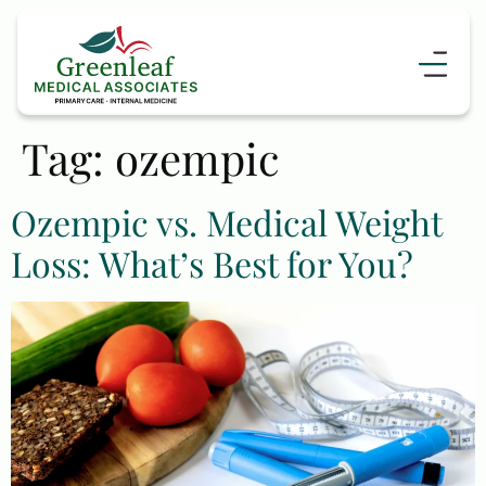
content
Tag:
ozempic
Ozempic vs. Medical Weight
Loss: What’s Best for You?