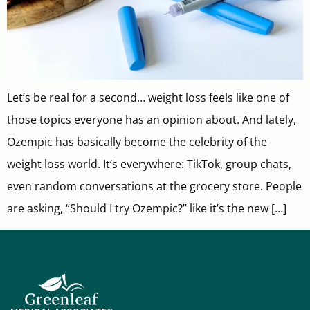
Let’s be real for a second… weight loss feels like one of
those topics everyone has an opinion about. And lately,
Ozempic has basically become the celebrity of the
weight loss world. It’s everywhere: TikTok, group chats,
even random conversations at the grocery store. People
are asking, “Should I try Ozempic?” like it’s the new […]