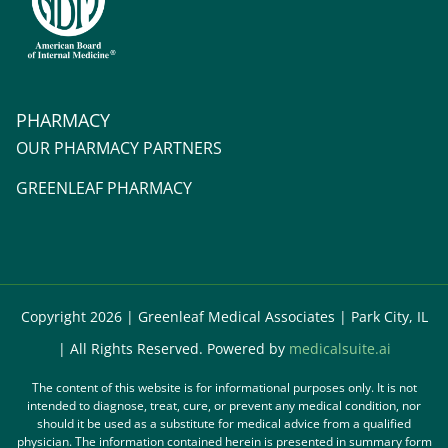
PHARMACY
OUR PHARMACY PARTNERS
GREENLEAF PHARMACY
Copyright 2026 | Greenleaf Medical Associates | Park City, IL
| All Rights Reserved. Powered by
medicalsuite.ai
The content of this website is for informational purposes only. It is not
intended to diagnose, treat, cure, or prevent any medical condition, nor
should it be used as a substitute for medical advice from a qualified
physician. The information contained herein is presented in summary form