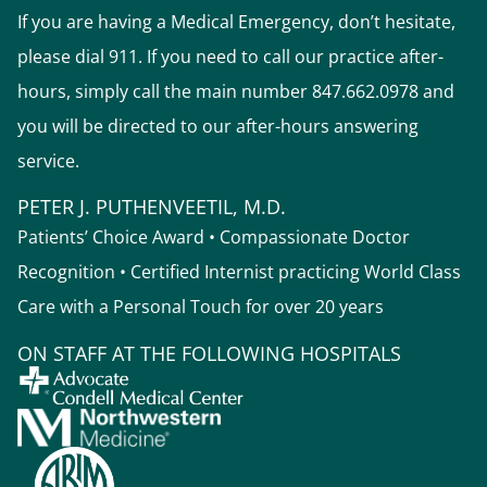
If you are having a Medical Emergency, don’t hesitate,
please dial 911. If you need to call our practice after-
hours, simply call the main number 847.662.0978 and
you will be directed to our after-hours answering
service.
PETER J. PUTHENVEETIL, M.D.
Patients’ Choice Award • Compassionate Doctor
Recognition • Certified Internist practicing World Class
Care with a Personal Touch for over 20 years
ON STAFF AT THE FOLLOWING HOSPITALS