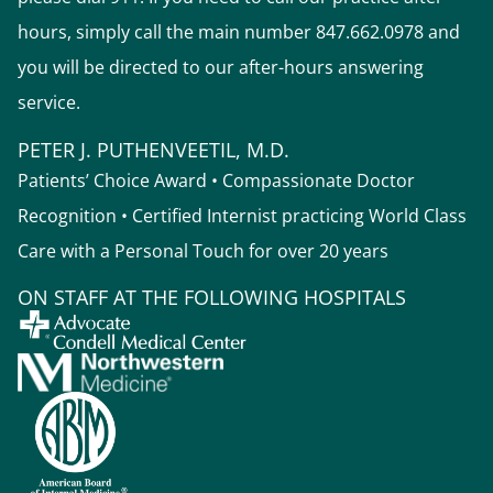
hours, simply call the main number 847.662.0978 and
you will be directed to our after-hours answering
service.
PETER J. PUTHENVEETIL, M.D.
Patients’ Choice Award • Compassionate Doctor
Recognition • Certified Internist practicing World Class
Care with a Personal Touch for over 20 years
ON STAFF AT THE FOLLOWING HOSPITALS