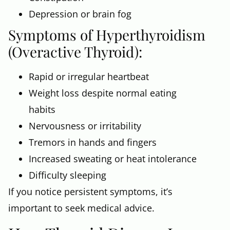
Depression or brain fog
Symptoms of Hyperthyroidism
(Overactive Thyroid):
Rapid or irregular heartbeat
Weight loss despite normal eating
habits
Nervousness or irritability
Tremors in hands and fingers
Increased sweating or heat intolerance
Difficulty sleeping
If you notice persistent symptoms, it’s
important to seek medical advice.