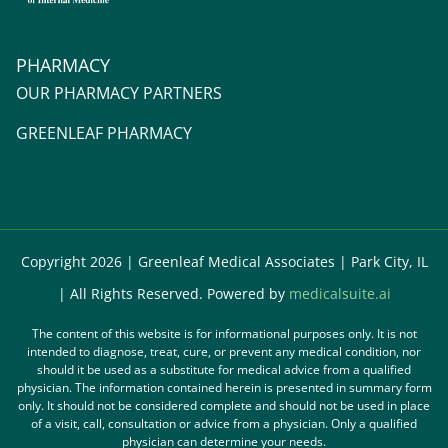
PHARMACY
OUR PHARMACY PARTNERS
GREENLEAF PHARMACY
Copyright 2026 | Greenleaf Medical Associates | Park City, IL
| All Rights Reserved. Powered by
medicalsuite.ai
The content of this website is for informational purposes only. It is not
intended to diagnose, treat, cure, or prevent any medical condition, nor
should it be used as a substitute for medical advice from a qualified
physician. The information contained herein is presented in summary form
only. It should not be considered complete and should not be used in place
of a visit, call, consultation or advice from a physician. Only a qualified
physician can determine your needs.