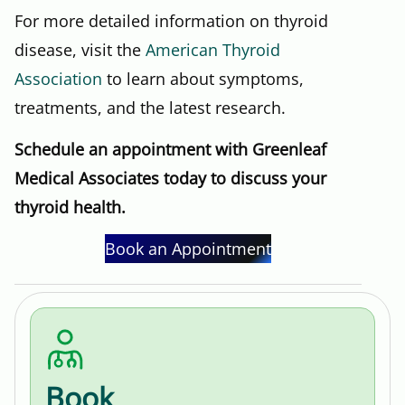
For more detailed information on thyroid
disease, visit the
American Thyroid
Association
to learn about symptoms,
treatments, and the latest research.
Schedule an appointment with Greenleaf
Medical Associates today to discuss your
thyroid health.
Book an Appointment
Book