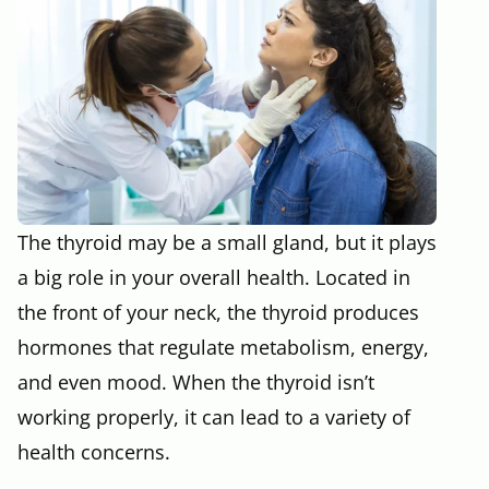
The thyroid may be a small gland, but it plays
a big role in your overall health. Located in
the front of your neck, the thyroid produces
hormones that regulate metabolism, energy,
and even mood. When the thyroid isn’t
working properly, it can lead to a variety of
health concerns.