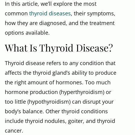
In this article, we’ll explore the most
common
thyroid diseases
, their symptoms,
how they are diagnosed, and the treatment
options available.
What Is Thyroid Disease?
Thyroid disease refers to any condition that
affects the thyroid gland’s ability to produce
the right amount of hormones. Too much
hormone production (hyperthyroidism) or
too little (hypothyroidism) can disrupt your
body’s balance. Other thyroid conditions
include thyroid nodules, goiter, and thyroid
cancer.