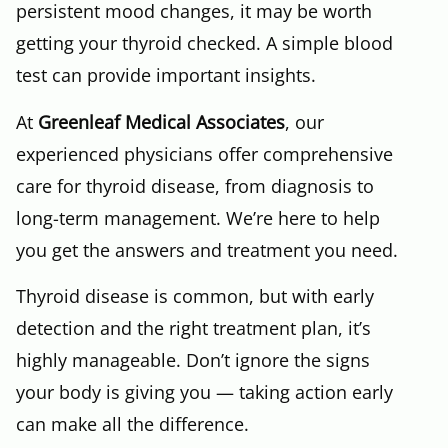
persistent mood changes, it may be worth
getting your thyroid checked. A simple blood
test can provide important insights.
At
Greenleaf Medical Associates
, our
experienced physicians offer comprehensive
care for thyroid disease, from diagnosis to
long-term management. We’re here to help
you get the answers and treatment you need.
Thyroid disease is common, but with early
detection and the right treatment plan, it’s
highly manageable. Don’t ignore the signs
your body is giving you — taking action early
can make all the difference.