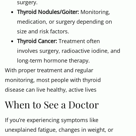
surgery.
Thyroid Nodules/Goiter:
Monitoring,
medication, or surgery depending on
size and risk factors.
Thyroid Cancer:
Treatment often
involves surgery, radioactive iodine, and
long-term hormone therapy.
With proper treatment and regular
monitoring, most people with thyroid
disease can live healthy, active lives
When to See a Doctor
If you’re experiencing symptoms like
unexplained fatigue, changes in weight, or