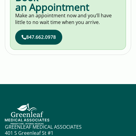
an Appointment
Make an appointment now and you’ll have
little to no wait time when you arrive.
847.662.0978
GREENLEAF MEDICAL ASSOCIATES
401 S Greenleaf St #1