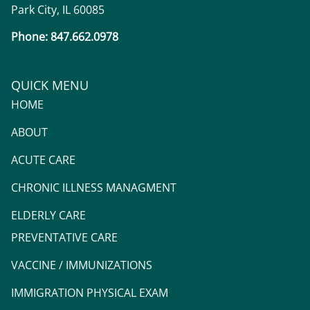
Park City, IL 60085
Phone: 847.662.0978
QUICK MENU
HOME
ABOUT
ACUTE CARE
CHRONIC ILLNESS MANAGMENT
ELDERLY CARE
PREVENTATIVE CARE
VACCINE / IMMUNIZATIONS
IMMIGRATION PHYSICAL EXAM