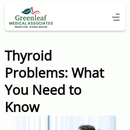
Thyroid
Problems: What
You Need to
Know