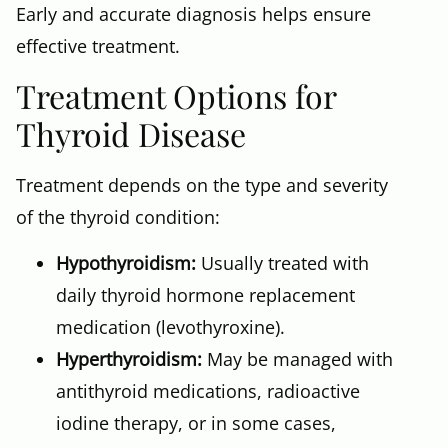
Early and accurate diagnosis helps ensure
effective treatment.
Treatment Options for
Thyroid Disease
Treatment depends on the type and severity
of the thyroid condition:
Hypothyroidism:
Usually treated with
daily thyroid hormone replacement
medication (levothyroxine).
Hyperthyroidism:
May be managed with
antithyroid medications, radioactive
iodine therapy, or in some cases,