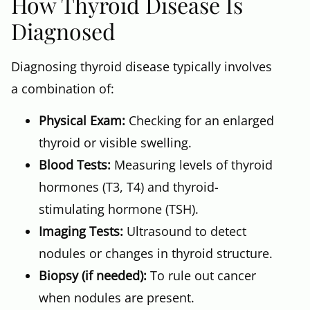
How Thyroid Disease Is
Diagnosed
Diagnosing thyroid disease typically involves
a combination of:
Physical Exam:
Checking for an enlarged
thyroid or visible swelling.
Blood Tests:
Measuring levels of thyroid
hormones (T3, T4) and thyroid-
stimulating hormone (TSH).
Imaging Tests:
Ultrasound to detect
nodules or changes in thyroid structure.
Biopsy (if needed):
To rule out cancer
when nodules are present.