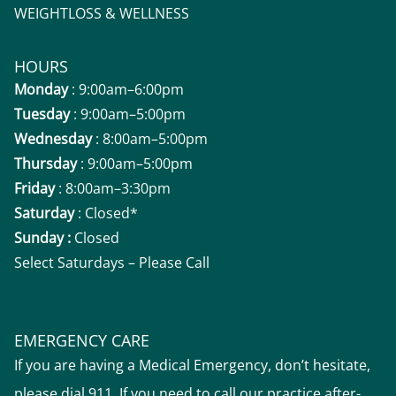
WEIGHTLOSS & WELLNESS
HOURS
Monday
: 9:00am–6:00pm
Tuesday
: 9:00am–5:00pm
Wednesday
: 8:00am–5:00pm
Thursday
: 9:00am–5:00pm
Friday
: 8:00am–3:30pm
Saturday
: Closed*
Sunday :
Closed
Select Saturdays – Please Call
EMERGENCY CARE
If you are having a Medical Emergency, don’t hesitate,
please dial 911. If you need to call our practice after-