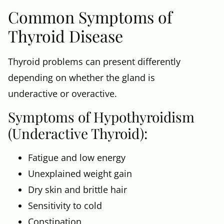
Common Symptoms of
Thyroid Disease
Thyroid problems can present differently
depending on whether the gland is
underactive or overactive.
Symptoms of Hypothyroidism
(Underactive Thyroid):
Fatigue and low energy
Unexplained weight gain
Dry skin and brittle hair
Sensitivity to cold
Constipation